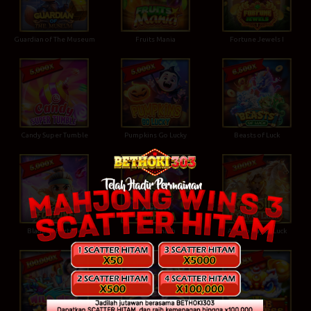
Guardian of The Museum
Fruits Mania
Fortune Jewels I
Candy Super Tumble
Pumpkins Go Lucky
Beasts of Luck
Blade of Fortune
Alien Smash
Apollo Ray of Luck