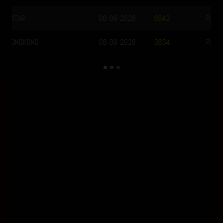
PARIS 3
06-08-2026
1528
PARIS 4
06-08-2026
3362