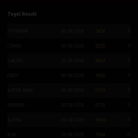
Togel Result
TOTOMACAU 0000
06-08-2026
2153
TOTOMACAU 1300
06-08-2026
9894
TOTOMACAU 1600
06-08-2026
0597
TOTOMACAU 1900
06-08-2026
5843
TOTOMACAU 2200
06-08-2026
3064
TOTOMACAU 2300
06-08-2026
1391
PARIS 1
06-08-2026
6104
PARIS 2
06-08-2026
8152