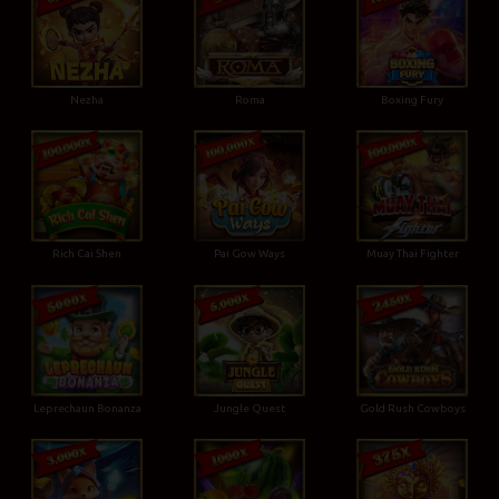
Nezha
Roma
Boxing Fury
Rich Cai Shen
Pai Gow Ways
Muay Thai Fighter
Leprechaun Bonanza
Jungle Quest
Gold Rush Cowboys