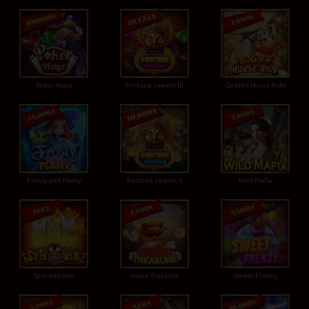
Poker Ways
Fortune Jewels III
Golden Horse Ride
Frosty and Flamy
Fortune Jewels II
Wild Mafia
Spin and Win
Snake Treasure
Sweet Frenzy