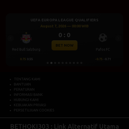
UEFA EUROPA LEAGUE QUALIFIERS
August 7, 2026 — 00:00 WIB
0 : 0
Previous
Next
BET NOW
Red Bull Salzburg
Pafos FC
0.75
0.55
-0.75
-0.71
TENTANG KAMI
BANTUAN
PERATURAN
INFORMASI BANK
HUBUNGI KAMI
KEBIJAKAN PRIVASI
PERSETUJUAN COOKIES
BETHOKI303 : Link Alternatif Utama