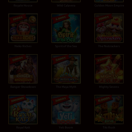
Royale House
Wild Calavera
Golden Moon Empire
Neko Riches
Spirit of the Sea
The Nutcrackers
Ranger Showdown
The Maya Myth
Mighty Sevens
Royal Katt
Yeti Boom
Tiki Rush