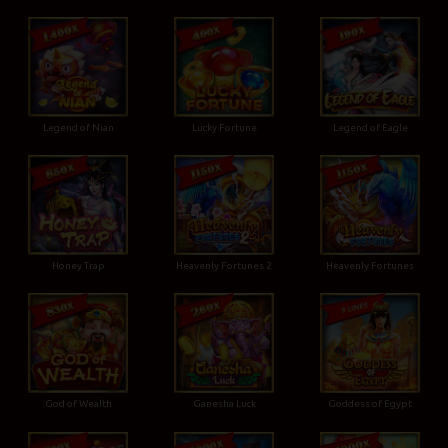
Legend of Nian
Lucky Fortune
Legend of Eagle
Honey Trap
Heavenly Fortunes 2
Heavenly Fortunes
God of Wealth
Ganesha Luck
Goddess of Egypt