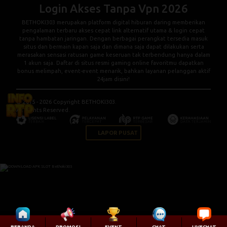
Login Akses Tanpa Vpn 2026
BETHOKI303 merupakan platform digital hiburan daring memberikan
pengalaman terbaru akses cepat link alternatif utama & login cepat
tanpa hambatan jaringan. Dengan berbagai perangkat tersedia masuk
situs dan bermain kapan saja dan dimana saja dapat dilakukan serta
merasakan sensasi ratusan game keseruan tak terbendung hanya dalam
1 akun saja. Daftar di situs resmi gaming online favoritmu dapatkan
bonus melimpah, event-event menarik, bahkan layanan pelanggan aktif
24jam disini!
© 2015 - 2026 Copyright BETHOKI303.
All Rights Reserved.
LAPOR PUSAT
BERANDA
PROMOSI
EVENT
CHAT
LIVECHAT