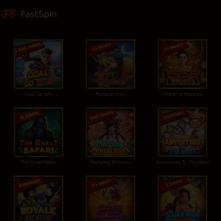
FastSpin
Goal Go Win
Nutty Riches
Imperial Majesty
The Great Safari
Mahjong Princess
Adventure To The West