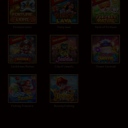
Fortune Lions
Fiery Lava
Farm of Fortune
Caribbean Riches
City of Jewels
Ocean Carnival
Fishing Treasure
Bounty Fishing