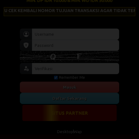
KEMBALI NOMOR TUJUAN TRANSAKSI AGAR TIDAK TERJADI KESA
Remember Me
Masuk
Daftar Sekarang
SITUS PARTNER
Desktop
Wap