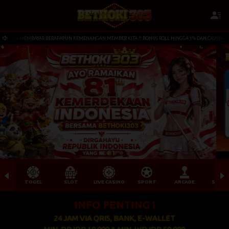
 BERAPAPUN KEMENANGAN MEMBER KITA !! BONUS ROLL HINGGA 1% DAN CASHBACK HINGGA 10% | MIN D
zn**bq Berhasil Withdraw Rp 4.738.000,00
TOGEL
SLOT
LIVE CASINO
SPORT
ARCADE
SABU
INFO PENTING !
24 JAM VIA QRIS, BANK, E-WALLET
MIN. DP IDR 10.000 & MIN. WD IDR 50.000