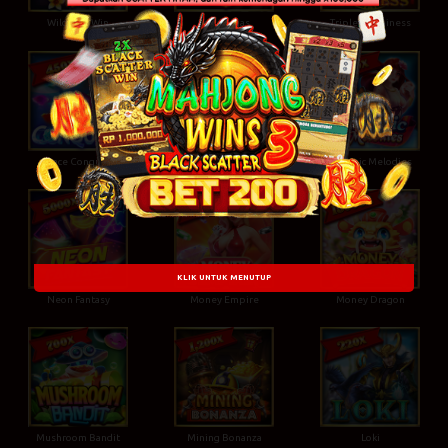
Wild Wet Win
Sexy Vegas
Triple Happiness
Space Conquest
Safari Blitz
Oceanic Melodies
KLIK UNTUK MENUTUP
Neon Fantasy
Money Empire
Money Dragon
Mushroom Bandit
Mining Bonanza
Loki